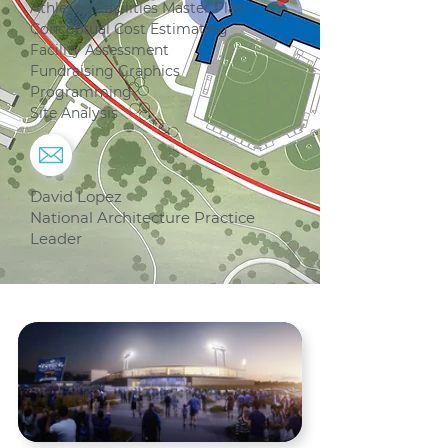
Athletics Facilities Master Plan
Conceptual Cost Estimating
Facility Assessment
Fundraising Graphics
Programming
Site Analysis
David Lopez
National Architecture Practice
Leader