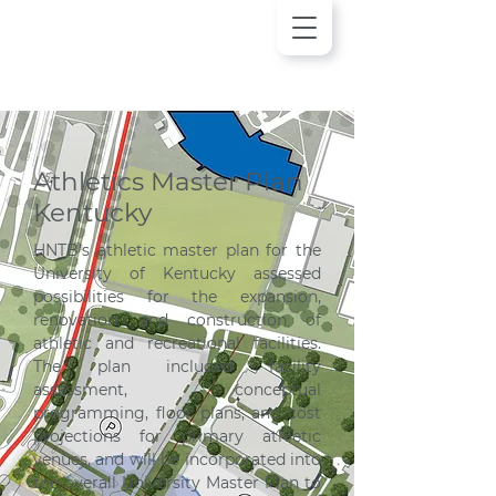
Athletics Master Plan
Kentucky
HNTB’s athletic master plan for the 
University of Kentucky assessed 
possibilities for the expansion, 
renovation, and construction of 
athletic and recreational facilities. 
The plan included facility 
assessment, conceptual 
programming, floor plans, and cost 
projections for primary athletic 
venues, and will be incorporated into 
the overall University Master Plan to 