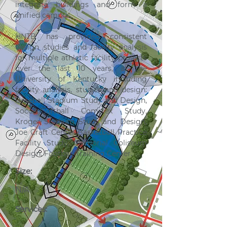
integrate buildings and form a 
unified campus.
HNTB has provided consistent 
design studies and facility analysis 
for multiple athletic facility projects 
over the last 10 years, at the 
University of Kentucky including 
facility analysis, studies and design: 
Baseball Stadium Study and Design, 
Soccer/Softball Complex Study, 
Kroger Stadium Study and Design, 
Joe Craft Center Basketball Practice 
Facility Study, Memorial Coliseum 
Design, Football Training Center.
Size:
N/A
Services: